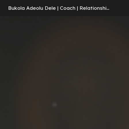
Bukola Adeolu Dele | Coach | Relationships | Counseling
Skip to main content
Skip to navigation