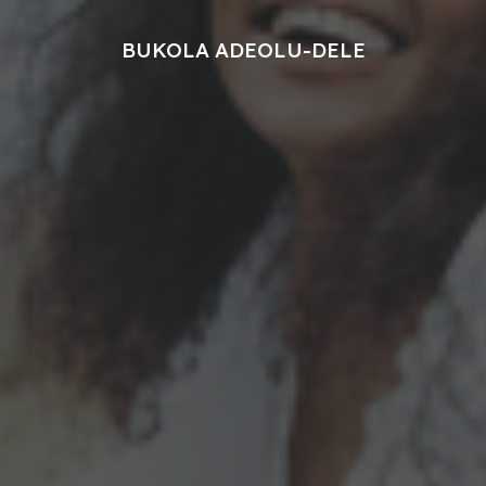
BUKOLA ADEOLU-DELE