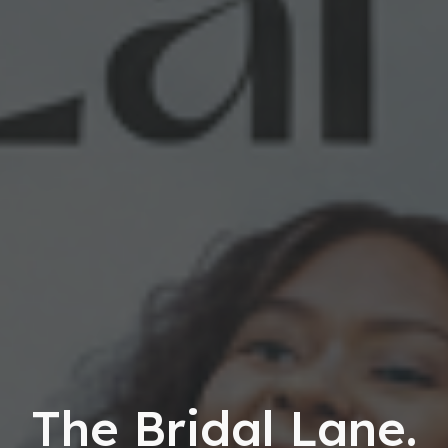
The Bridal Lane.