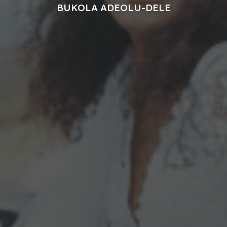
BUKOLA ADEOLU-DELE