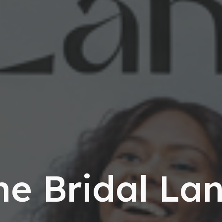
he Bridal Lan