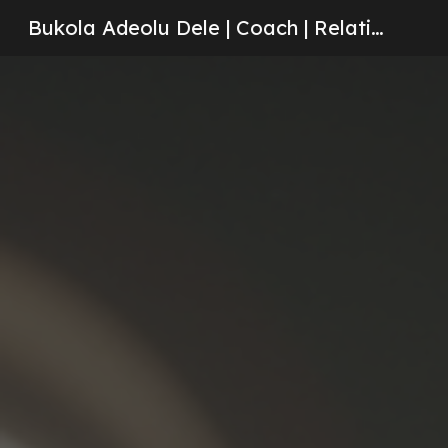
Bukola Adeolu Dele | Coach | Relationships | Counseling
Sk