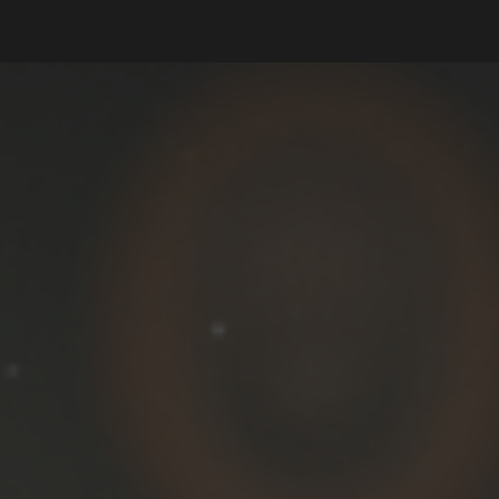
ip to main content
Skip to navigat